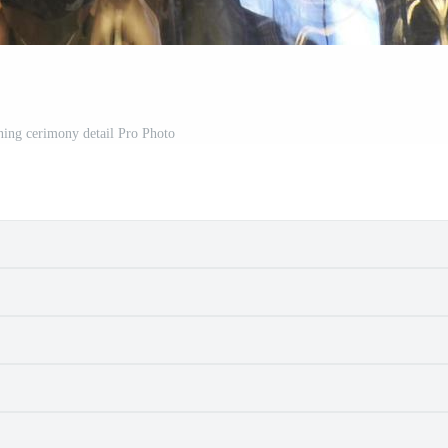
ning cerimony detail Pro Photo