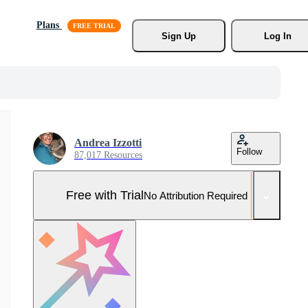
Plans
Sign Up
Log In
Andrea Izzotti
Follow
87,017 Resources
Free with Trial
No Attribution Required