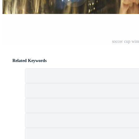
soccer cup win
Related Keywords