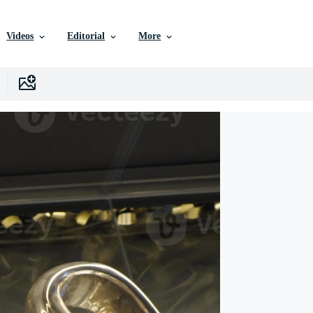
Videos
Editorial
More