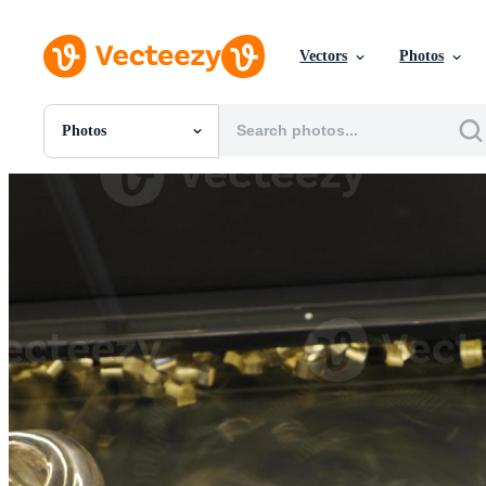
Vectors
Photos
Photos
All Images
Photos
PNGs
PSDs
SVGs
Templates
Vectors
Videos
Motion Graphics
Editorial Images
Editorial Events