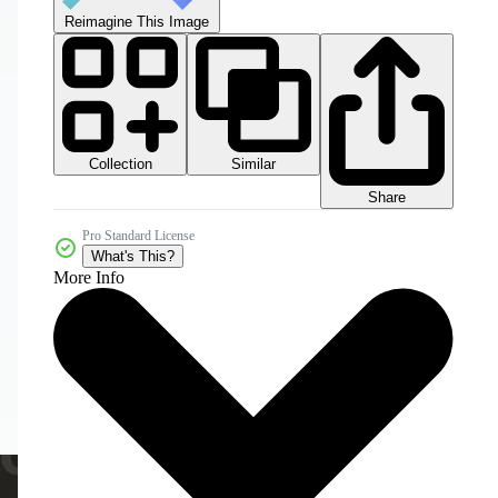
Reimagine This Image
Collection
Similar
Share
Pro Standard License
What's This?
More Info