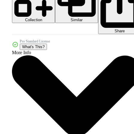
Collection
Similar
Share
Pro Standard License
What's This?
More Info