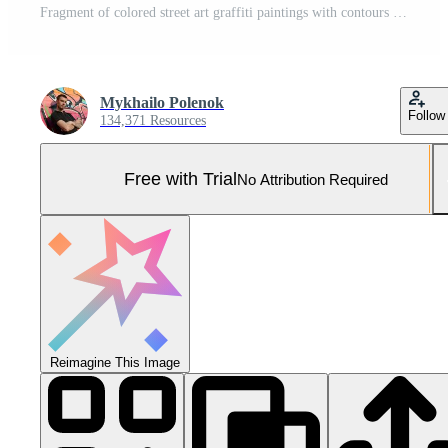
Fragment of colored street art graffiti paintings with contours and shading close up Pro Photo
Mykhailo Polenok
Follow
134,371 Resources
Free with Trial
No Attribution Required
Reimagine This Image