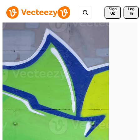
Sign 
Log
Up
In