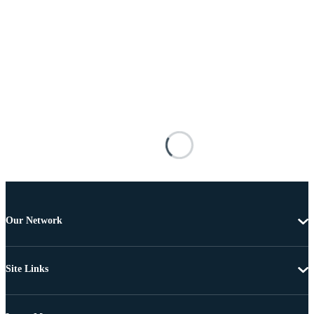
Our Network
Site Links