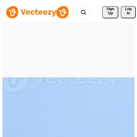
Sign 
Log
Up
In