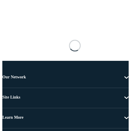
Our Network
Site Links
Learn More