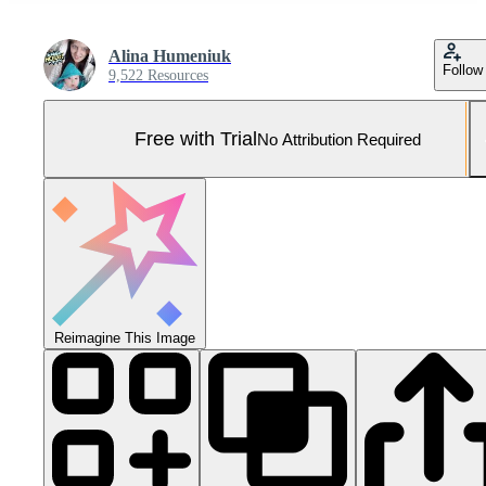
Alina Humeniuk
Follow
9,522 Resources
Free with Trial
No Attribution Required
Reimagine This Image