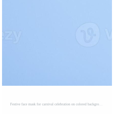
Festive face mask for carnival celebration on colored background. Carnival flat lay concept Pro Photo