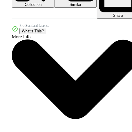
Collection
Similar
Share
Pro Standard License
What's This?
More Info