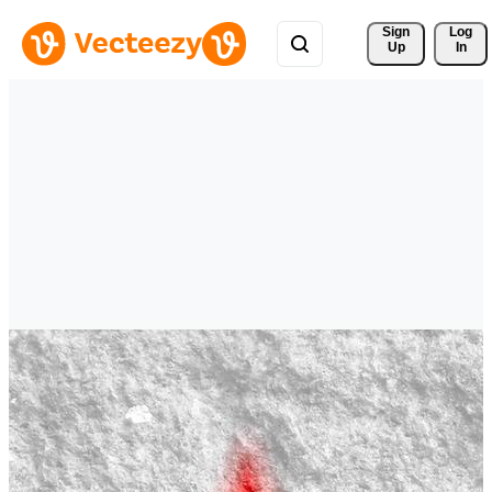
Sign 
Log
Up
In