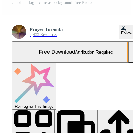
canadian flag texture as background Free Photo
Prayer Turambi
Follow
4,433 Resources
Free Download
Attribution Required
Reimagine This Image