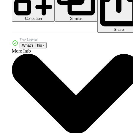
Collection
Similar
Share
Free License
What's This?
More Info