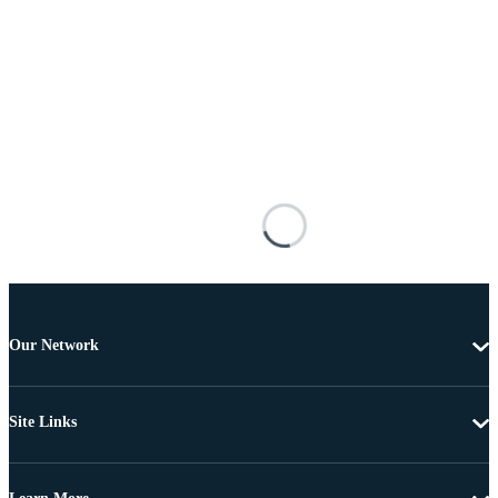
Our Network
Site Links