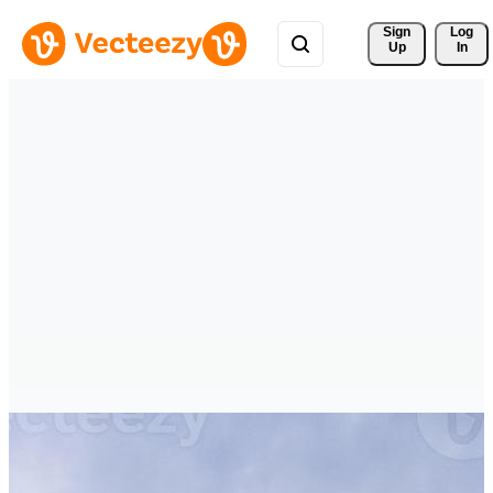
Sign 
Log
Up
In