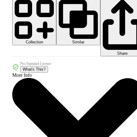
Collection
Similar
Share
Pro Standard License
What's This?
More Info