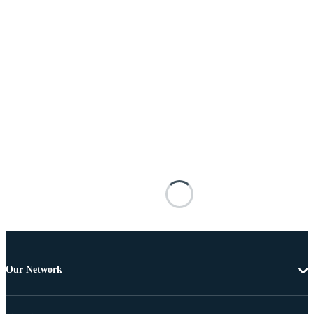
Our Network