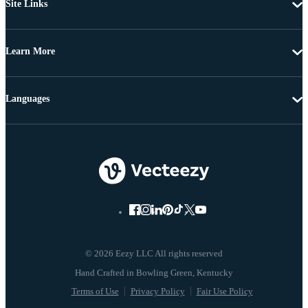
Site Links
Learn More
Languages
© 2026 Eezy LLC All rights reserved
Terms of Use
Privacy Policy
Fair Use Policy