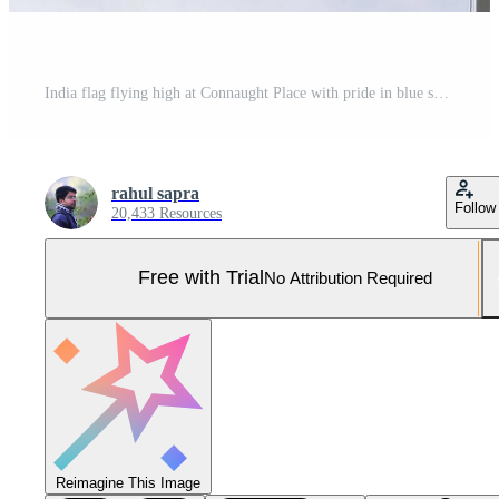
India flag flying high at Connaught Place with pride in blue sky, India flag fluttering, Indian Flag on Independence Day and Republic Day of India, tilt up shot, Waving Indian flag, Har Ghar Tiranga Pro Photo
rahul sapra
Follow
20,433 Resources
Free with Trial
No Attribution Required
Reimagine This Image