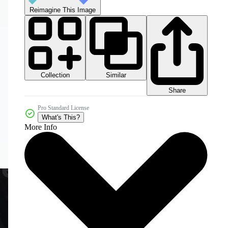
Reimagine This Image
Collection
Similar
Share
Pro Standard License
What's This?
More Info