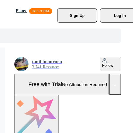
Plans
Sign Up
Log In
tanit boonruen
Follow
3,741 Resources
Free with Trial
No Attribution Required