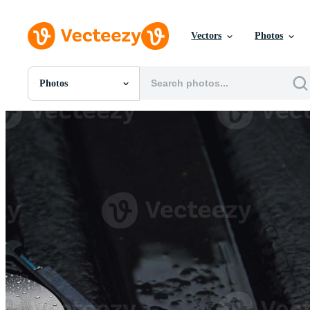
Vectors
Photos
Photos
All Images
Photos
PNGs
PSDs
SVGs
Templates
Vectors
Videos
Motion Graphics
Editorial Images
Editorial Events