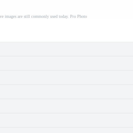
ive images are still commonly used today. Pro Photo