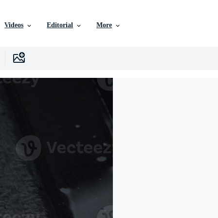
Videos
Editorial
More