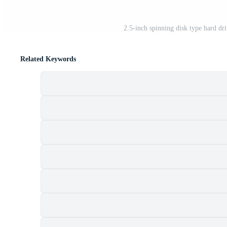
2.5-inch spinning disk type hard dr
Related Keywords