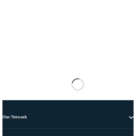
Our Network