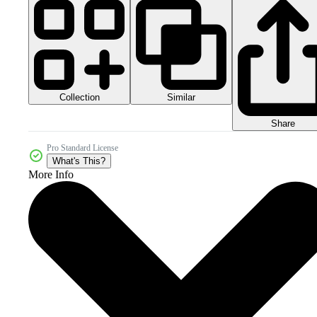
Collection
Similar
Share
Pro Standard License
What's This?
More Info