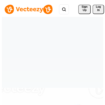
Sign 
Log
Up
In