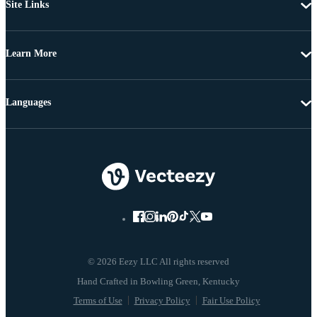
Site Links
Learn More
Languages
© 2026 Eezy LLC All rights reserved
Terms of Use
Privacy Policy
Fair Use Policy