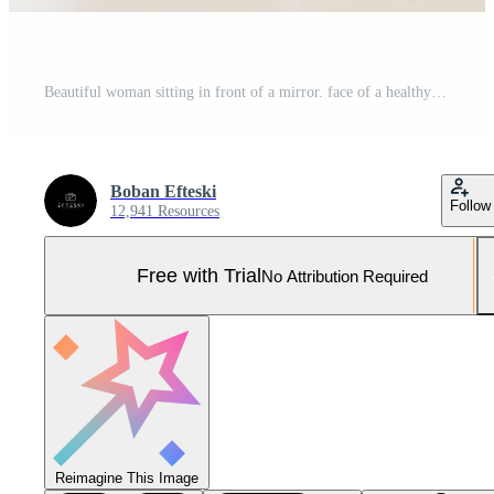
Beautiful woman sitting in front of a mirror. face of a healthy woman applying cream and makeup. Advertisement for skin cream, anti-wrinkle cream, baby face Pro Photo
Boban Efteski
Follow
12,941 Resources
Free with Trial
No Attribution Required
Reimagine This Image