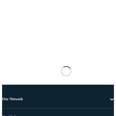
Our Network