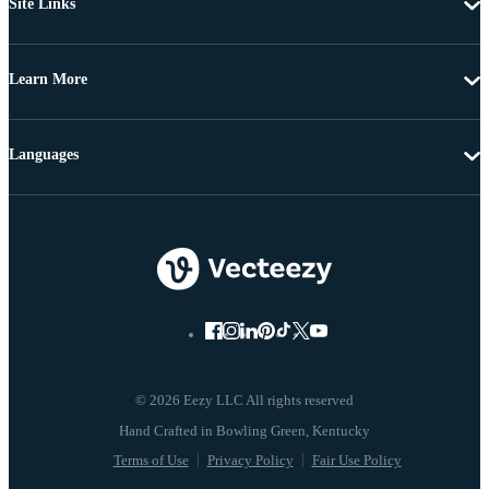
Site Links
Learn More
Languages
© 2026 Eezy LLC All rights reserved
Terms of Use
Privacy Policy
Fair Use Policy