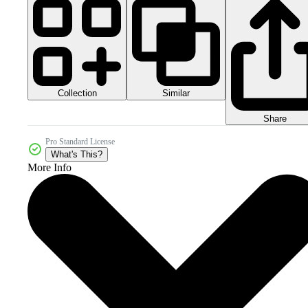
Collection
Similar
Share
Pro Standard License
What's This?
More Info