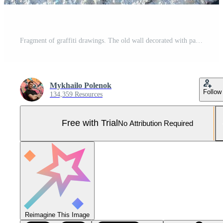
Fragment of graffiti drawings. The old wall decorated with paint stains in the style of street art culture. Colored background texture in green tones Pro Photo
Mykhailo Polenok
Follow
134,359 Resources
Free with Trial
No Attribution Required
Reimagine This Image