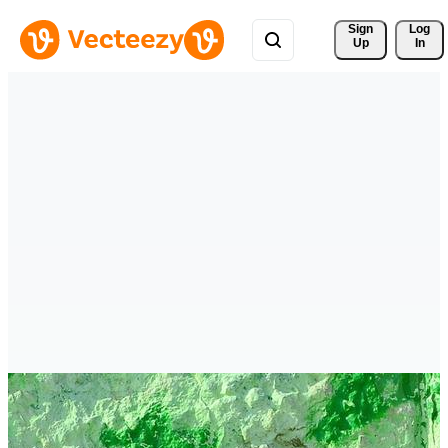
Sign 
Log
Up
In