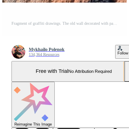
Fragment of graffiti drawings. The old wall decorated with paint stains in the style of street art culture. Colored background texture in warm tones Pro Photo
Mykhailo Polenok
Follow
134,364 Resources
Free with Trial
No Attribution Required
Reimagine This Image