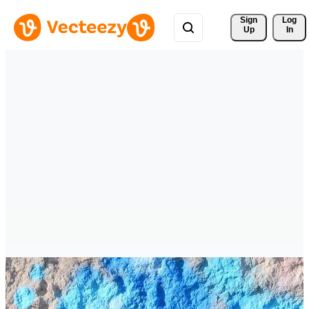
Sign 
Log
Up
In