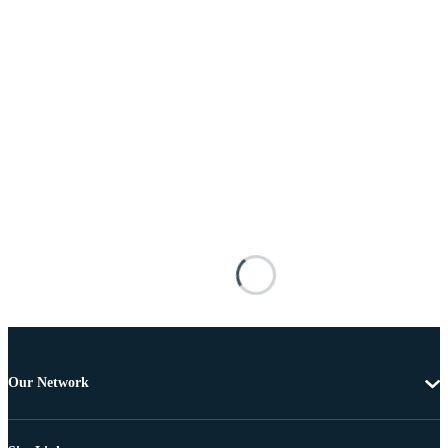
Our Network