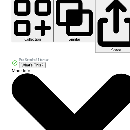
Collection
Similar
Share
Pro Standard License
What's This?
More Info