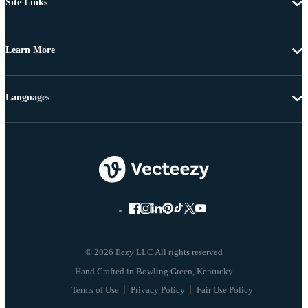
Site Links
Learn More
Languages
© 2026 Eezy LLC All rights reserved
Terms of Use
Privacy Policy
Fair Use Policy