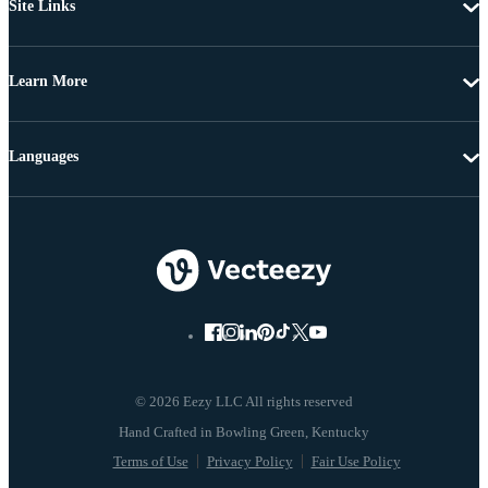
Site Links
Learn More
Languages
© 2026 Eezy LLC All rights reserved
Terms of Use
Privacy Policy
Fair Use Policy