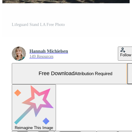
Lifeguard Stand LA Free Photo
Hannah Michielsen
Follow
149 Resources
Free Download
Attribution Required
Reimagine This Image