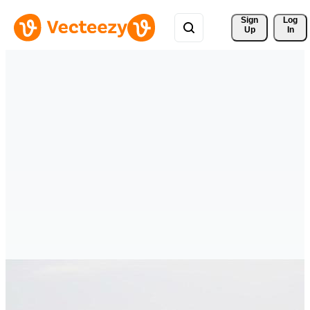
Sign 
Log
Up
In