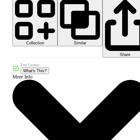
Collection
Similar
Share
Free License
What's This?
More Info