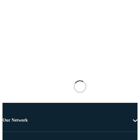
Our Network