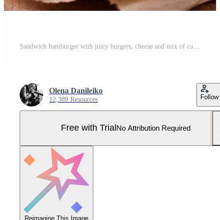
Sandwich hamburger with juicy burgers, cheese and mix of cabbage Pro Photo
Olena Danileiko
Follow
12,389 Resources
Free with Trial
No Attribution Required
Reimagine This Image