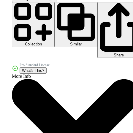
Collection
Similar
Share
Pro Standard License
What's This?
More Info