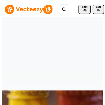
Sign 
Log
Up
In