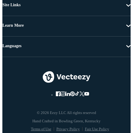
Site Links
Learn More
Languages
© 2026 Eezy LLC All rights reserved
Terms of Use
Privacy Policy
Fair Use Policy