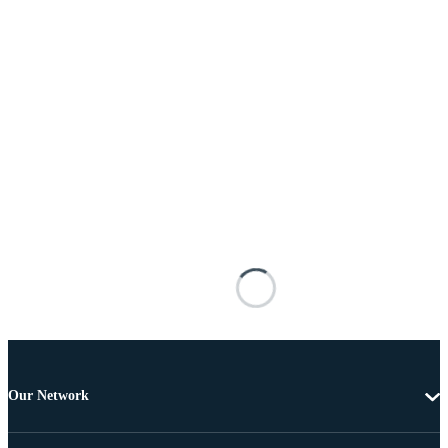
Our Network