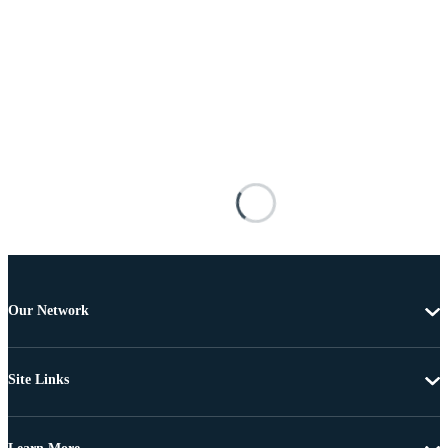
Our Network
Site Links