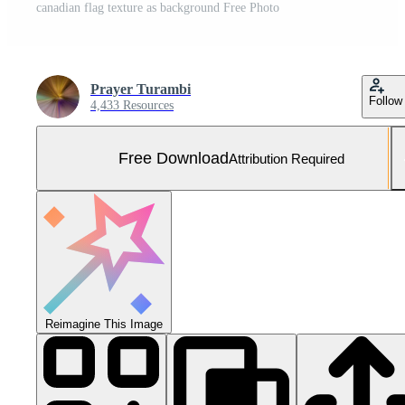
canadian flag texture as background Free Photo
Prayer Turambi
Follow
4,433 Resources
Free Download
Attribution Required
Reimagine This Image