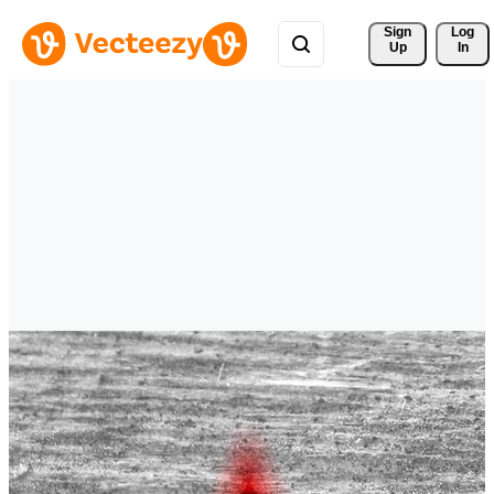
Sign 
Log
Up
In