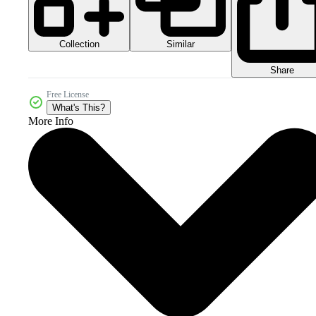
Collection
Similar
Share
Free License
What's This?
More Info