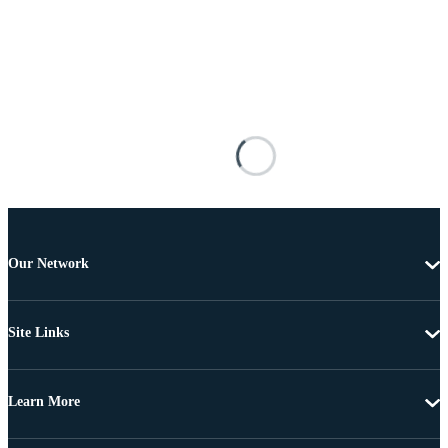
Our Network
Site Links
Learn More