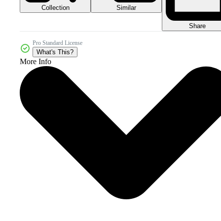
Collection
Similar
Share
Pro Standard License
What's This?
More Info