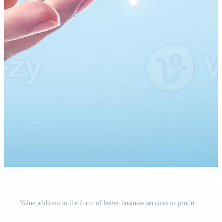
Value addition in the form of better business services or product quality. An additional satisfaction attachment has been included for a better user experience. putting money into development. Pro Photo