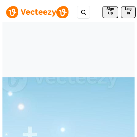
Sign 
Log
Up
In