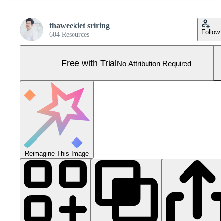
thaweekiet sriring
Follow
604 Resources
Free with Trial
No Attribution Required
Reimagine This Image