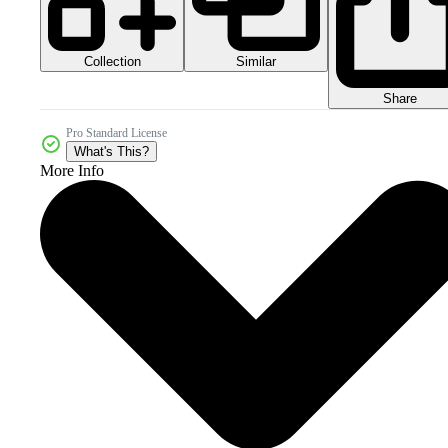
Collection
Similar
Share
Pro Standard License
What's This?
More Info