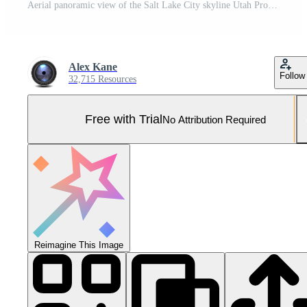
Aerial panoramic view of the Salt Lake City skyline Utah Pro Photo
Alex Kane
Follow
32,715 Resources
Free with Trial
No Attribution Required
Reimagine This Image