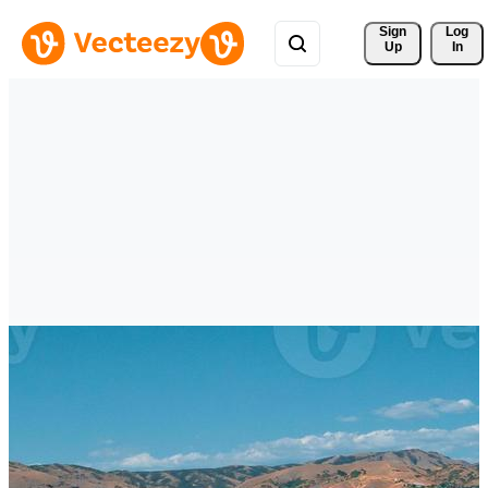
Sign 
Log
Up
In