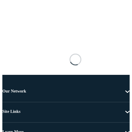
Our Network
Site Links
Learn More