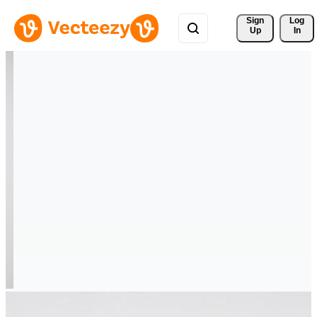
Sign 
Log
Up
In