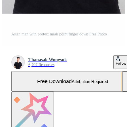
Asian man with protect mask point finger down Free Photo
Thanasak Wongsuk
Follow
6,707 Resources
Free Download
Attribution Required