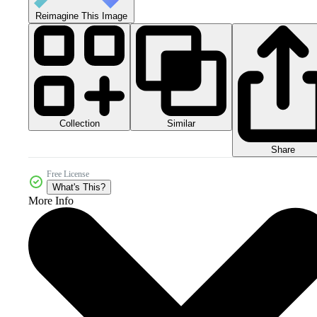
Reimagine This Image
Collection
Similar
Share
Free License
What's This?
More Info