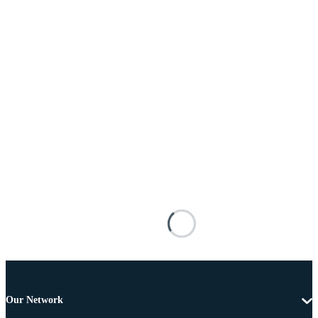
Our Network