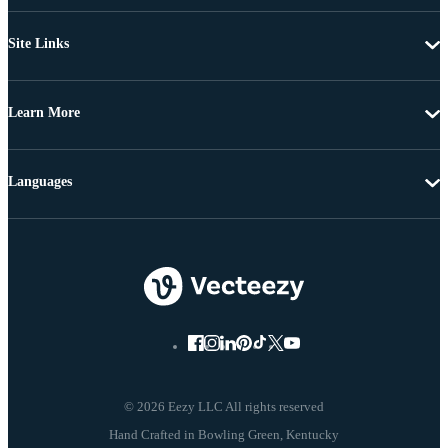
Site Links
Learn More
Languages
© 2026 Eezy LLC All rights reserved