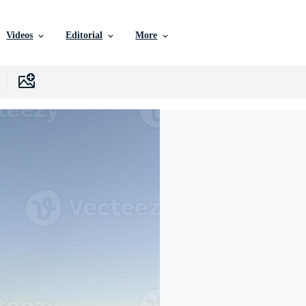
Videos
Editorial
More