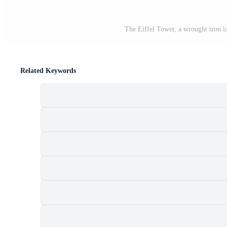
The Eiffel Tower, a wrought iron l
Related Keywords