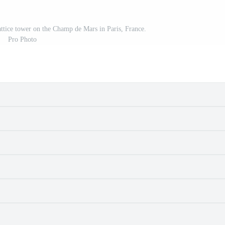
attice tower on the Champ de Mars in Paris, France.
Pro Photo