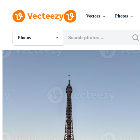
Vectors
Photos
Photos
All Images
Photos
PNGs
PSDs
SVGs
Templates
Vectors
Videos
Motion Graphics
Editorial Images
Editorial Events