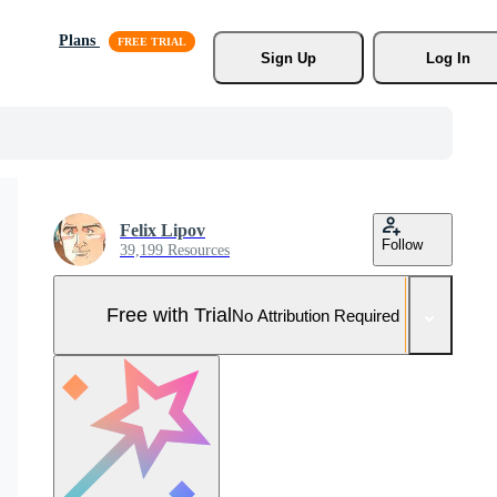
Plans
Sign Up
Log In
Felix Lipov
Follow
39,199 Resources
Free with Trial
No Attribution Required