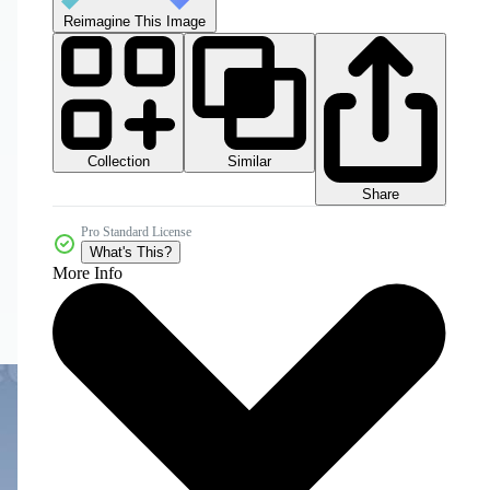
Reimagine This Image
Collection
Similar
Share
Pro Standard License
What's This?
More Info