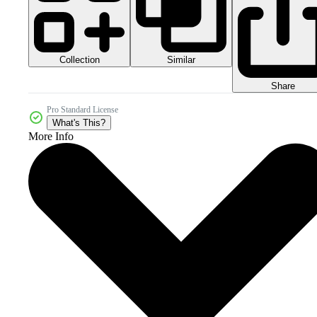
Collection
Similar
Share
Pro Standard License
What's This?
More Info