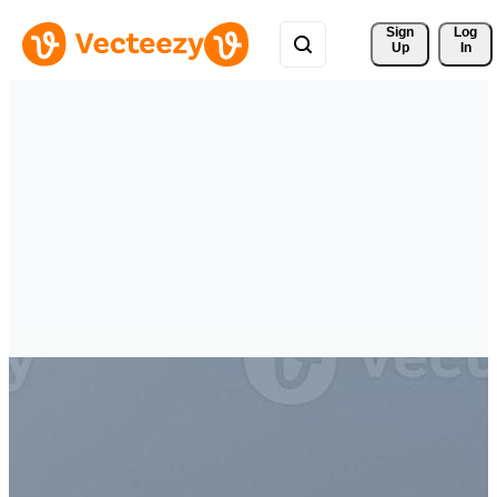
Sign 
Log
Up
In