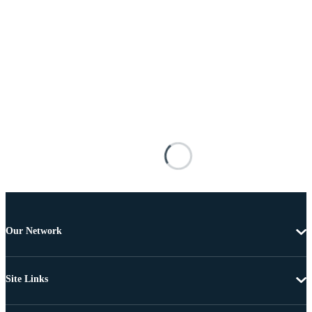
Our Network
Site Links