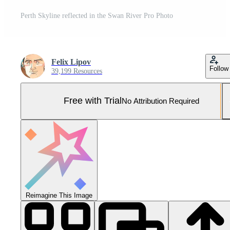
Perth Skyline reflected in the Swan River Pro Photo
Felix Lipov
Follow
39,199 Resources
Free with Trial
No Attribution Required
Reimagine This Image