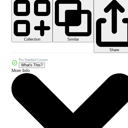
Collection
Similar
Share
Pro Standard License
What's This?
More Info