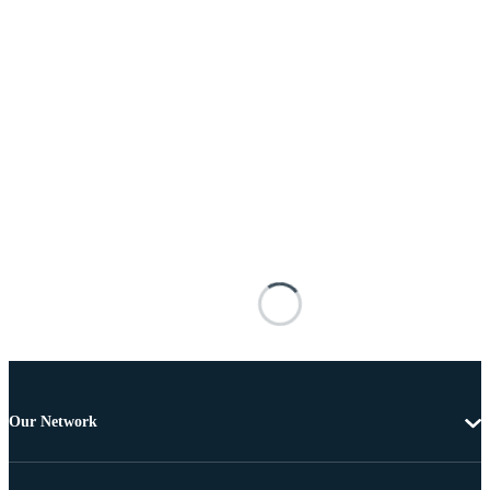
Our Network