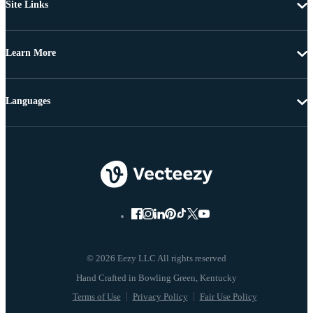
Site Links
Learn More
Languages
© 2026 Eezy LLC All rights reserved
Terms of Use
Privacy Policy
Fair Use Policy