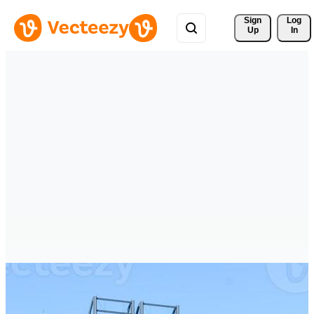
Sign 
Log
Up
In