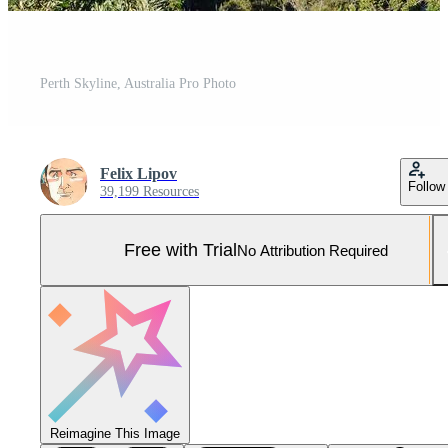
Perth Skyline, Australia Pro Photo
Felix Lipov
Follow
39,199 Resources
Free with Trial
No Attribution Required
Reimagine This Image