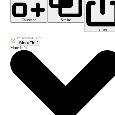
Collection
Similar
Share
Pro Standard License
What's This?
More Info