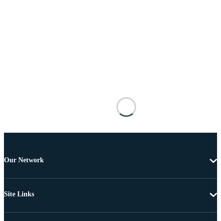
Our Network
Site Links