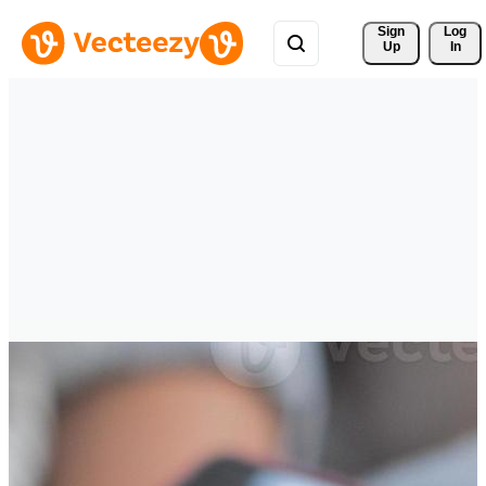
Sign 
Log
Up
In