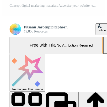
Concept digital marketing materials Advertise your website, email, social network, SEO, video, mobile app with icons and analyze ROI and strategy. Pro Photo
Pitsanu Jaroenpipitaphorn
Follow
19,806 Resources
Free with Trial
No Attribution Required
Reimagine This Image