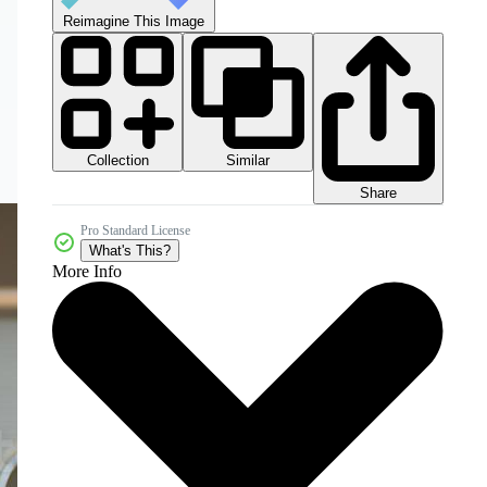
Reimagine This Image
Collection
Similar
Share
Pro Standard License
What's This?
More Info