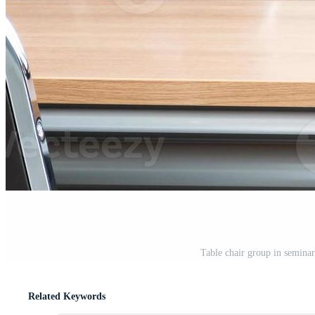
Table chair group in semina
Related Keywords