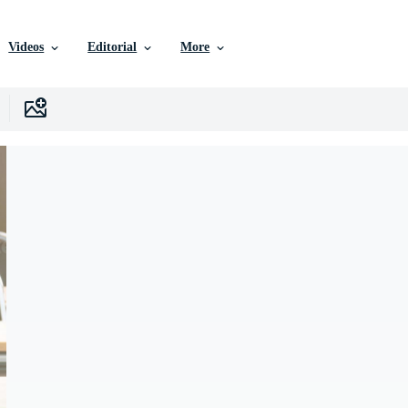
Videos
Editorial
More