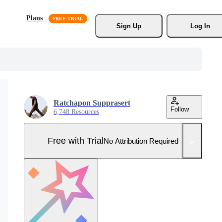
Plans
Sign Up
Log In
Ratchapon Supprasert
Follow
6,748 Resources
Free with Trial
No Attribution Required