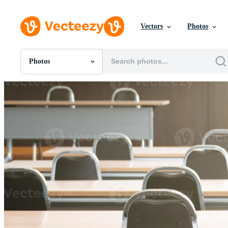
Vectors
Photos
Photos
All Images
Photos
PNGs
PSDs
SVGs
Templates
Vectors
Videos
Motion Graphics
Editorial Images
Editorial Events