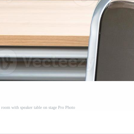
r room with speaker table on stage Pro Photo