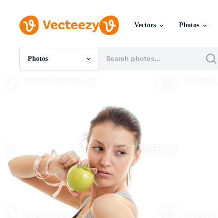
Vectors
Photos
Photos
All Images
Photos
PNGs
PSDs
SVGs
Templates
Vectors
Videos
Motion Graphics
Editorial Images
Editorial Events