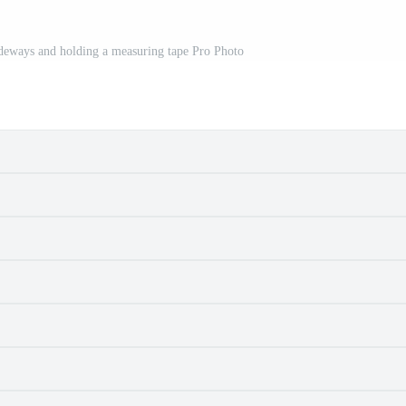
 sideways and holding a measuring tape Pro Photo