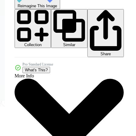
Reimagine This Image
Collection
Similar
Share
Pro Standard License
What's This?
More Info