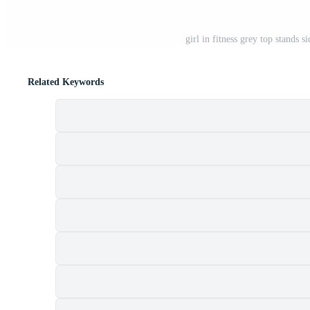
girl in fitness grey top stands
Related Keywords