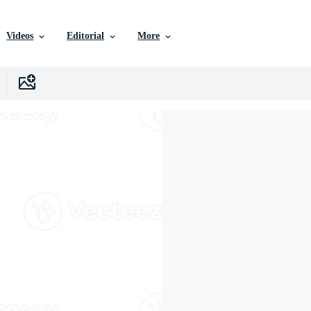
Videos
Editorial
More