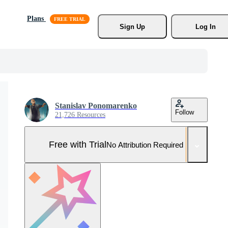
Plans
Sign Up
Log In
Stanislav Ponomarenko
Follow
21,726 Resources
Free with Trial
No Attribution Required