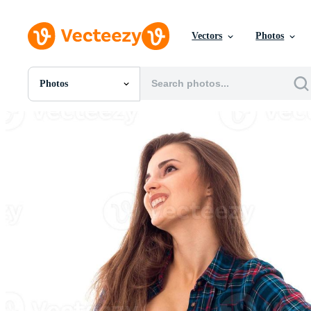
Vectors
Photos
Photos
All Images
Photos
PNGs
PSDs
SVGs
Templates
Vectors
Videos
Motion Graphics
Editorial Images
Editorial Events