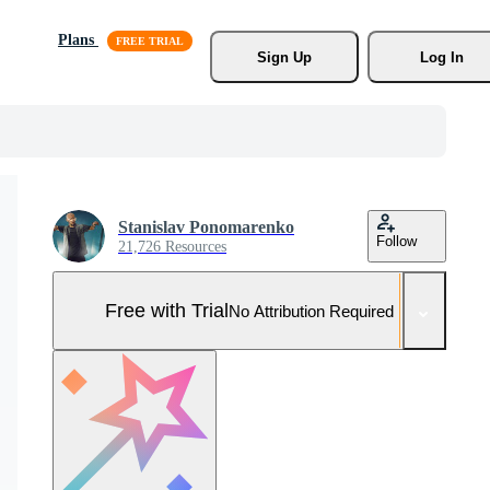
Plans
Sign Up
Log In
Stanislav Ponomarenko
Follow
21,726 Resources
Free with Trial
No Attribution Required