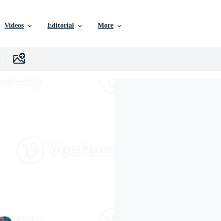
Videos
Editorial
More