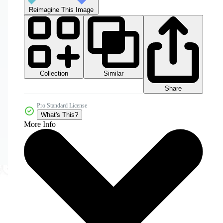
Reimagine This Image
Collection
Similar
Share
Pro Standard License
What's This?
More Info