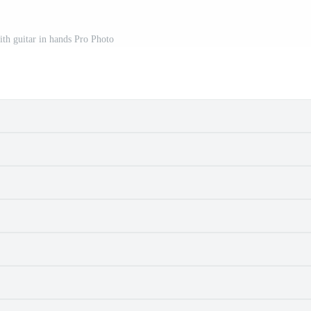
ith guitar in hands Pro Photo