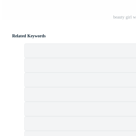
beauty girl w
Related Keywords