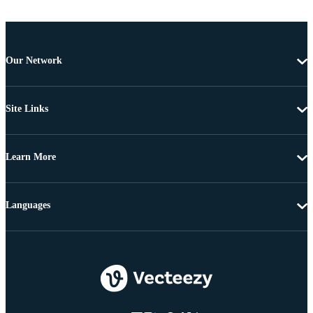
Our Network
Site Links
Learn More
Languages