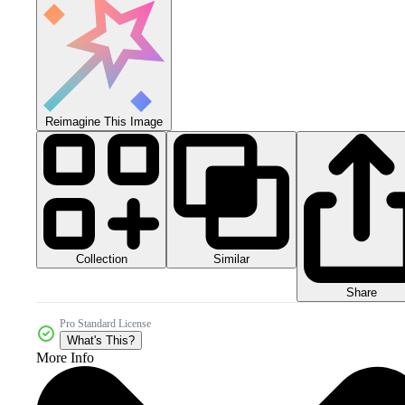
Reimagine This Image
Collection
Similar
Share
Pro Standard License
What's This?
More Info