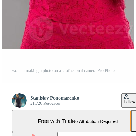
woman making a photo on a professional camera Pro Photo
Stanislav Ponomarenko
Follow
21,726 Resources
Free with Trial
No Attribution Required