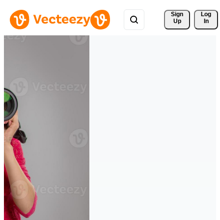
Sign 
Log
Up
In