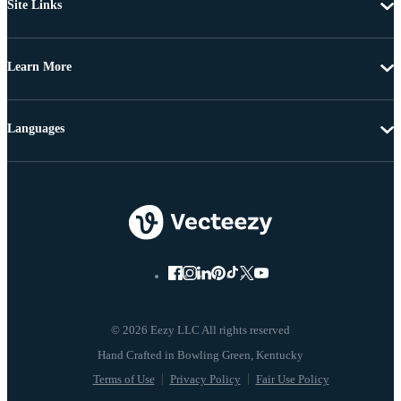
Site Links
Learn More
Languages
© 2026 Eezy LLC All rights reserved
Terms of Use
Privacy Policy
Fair Use Policy