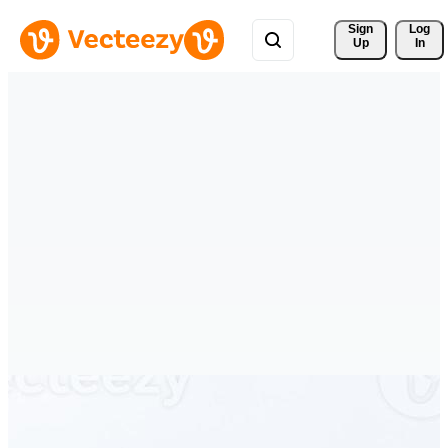
Sign 
Log
Up
In