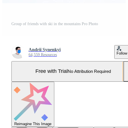
Group of friends with ski in the mountains Pro Photo
Andrii Synenkyi
Follow
64,559 Resources
Free with Trial
No Attribution Required
Reimagine This Image