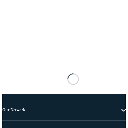
Our Network