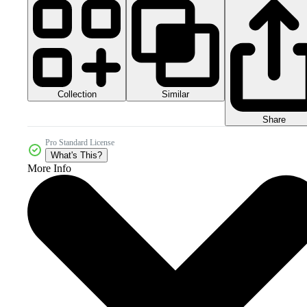
Collection
Similar
Share
Pro Standard License
What's This?
More Info