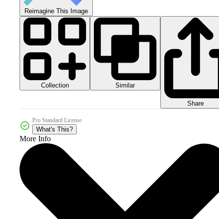
Reimagine This Image
Collection
Similar
Share
Pro Standard License
What's This?
More Info