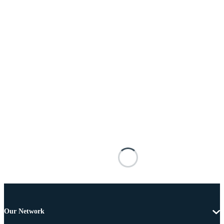
Our Network