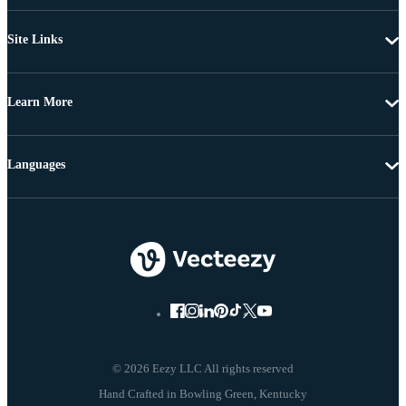
Site Links
Learn More
Languages
© 2026 Eezy LLC All rights reserved