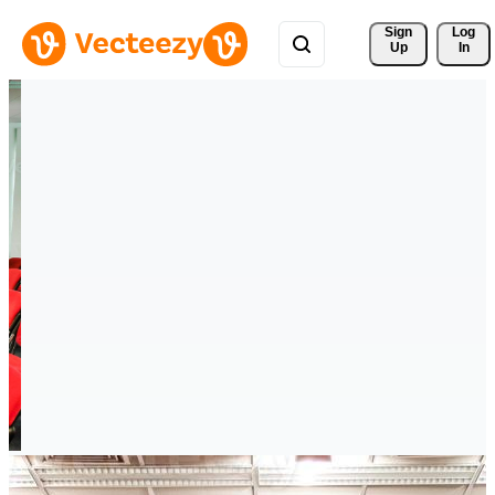
Sign 
Log
Up
In