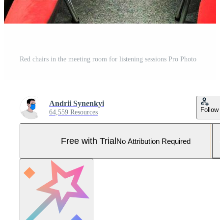
Red chairs in the meeting room for listening sessions Pro Photo
Andrii Synenkyi
Follow
64,559 Resources
Free with Trial
No Attribution Required