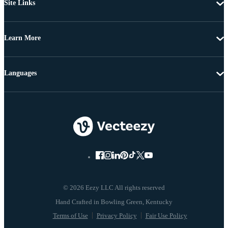
Site Links
Learn More
Languages
© 2026 Eezy LLC All rights reserved
Terms of Use
Privacy Policy
Fair Use Policy