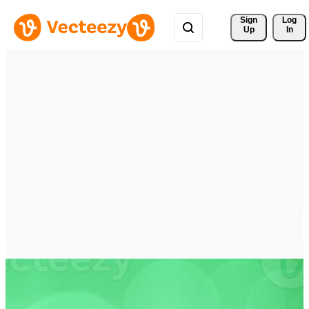
Sign 
Log
Up
In