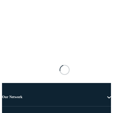
Our Network