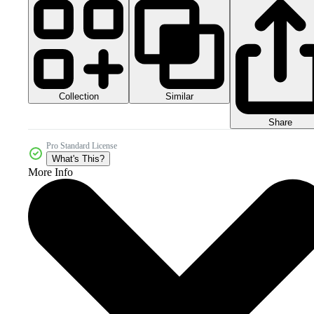
Collection
Similar
Share
Pro Standard License
What's This?
More Info