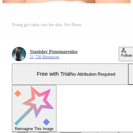
Young girl takes care her skin. Pro Photo
Stanislav Ponomarenko
Follow
21,726 Resources
Free with Trial
No Attribution Required
Reimagine This Image