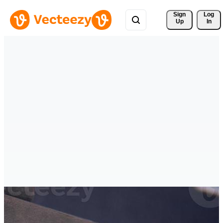
Sign 
Log
Up
In