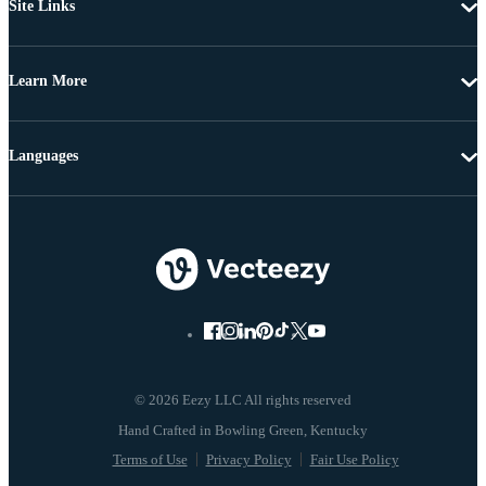
Site Links
Learn More
Languages
© 2026 Eezy LLC All rights reserved
Terms of Use
Privacy Policy
Fair Use Policy