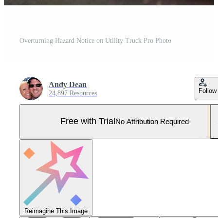
Overturning Hazard Notice on Utility Truck Pro Photo
Andy Dean
Follow
24,897 Resources
Free with Trial
No Attribution Required
Reimagine This Image