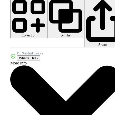
Collection
Similar
Share
Pro Standard License
What's This?
More Info