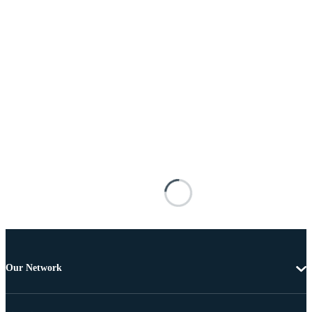
Our Network