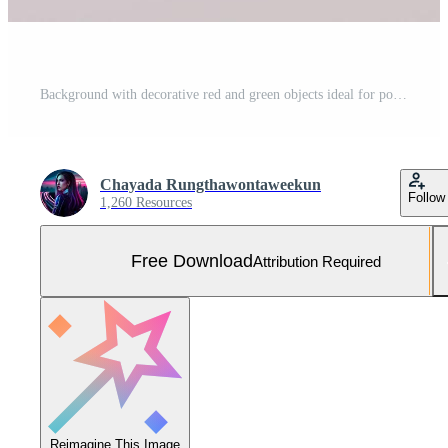
Background with decorative red and green objects ideal for poster, cover, branding wallpaper, banner, website, presentation. Christmas concept. Modern and Clean. 3d rendering. Free Photo
Chayada Rungthawontaweekun
Follow
1,260 Resources
Free Download
Attribution Required
Reimagine This Image