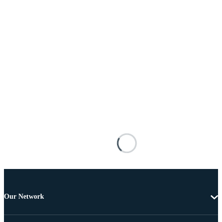
Our Network