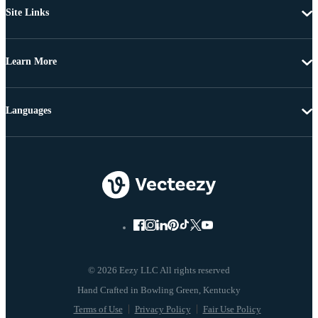
Site Links
Learn More
Languages
© 2026 Eezy LLC All rights reserved
Terms of Use
Privacy Policy
Fair Use Policy