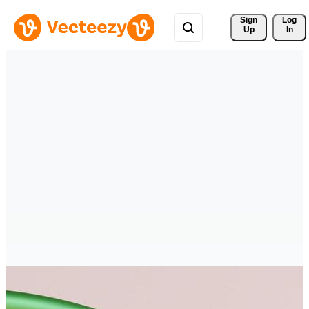
Sign 
Log
Up
In