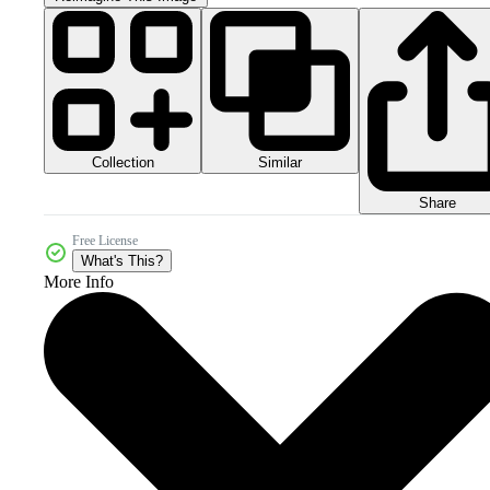
Collection
Similar
Share
Free License
What's This?
More Info