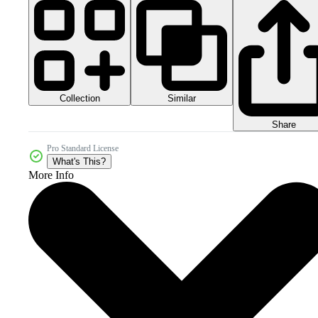
Collection
Similar
Share
Pro Standard License
What's This?
More Info