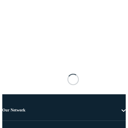
Our Network