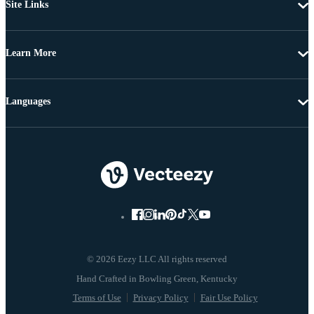
Site Links
Learn More
Languages
© 2026 Eezy LLC All rights reserved
Terms of Use
Privacy Policy
Fair Use Policy