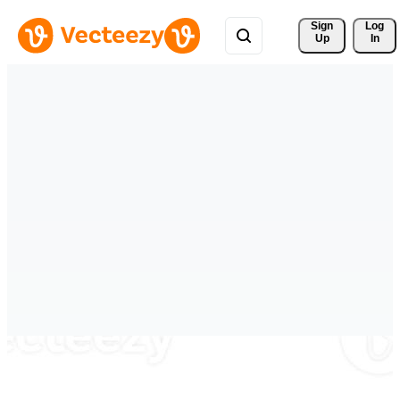
Sign 
Log
Up
In