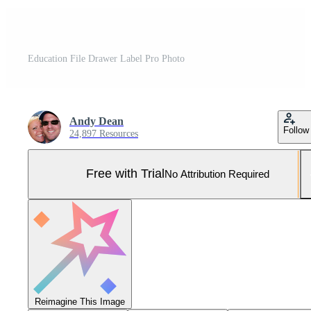
Education File Drawer Label Pro Photo
Andy Dean
Follow
24,897 Resources
Free with Trial
No Attribution Required
Reimagine This Image