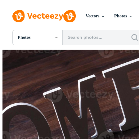
Vectors
Photos
Photos
All Images
Photos
PNGs
PSDs
SVGs
Templates
Vectors
Videos
Motion Graphics
Editorial Images
Editorial Events