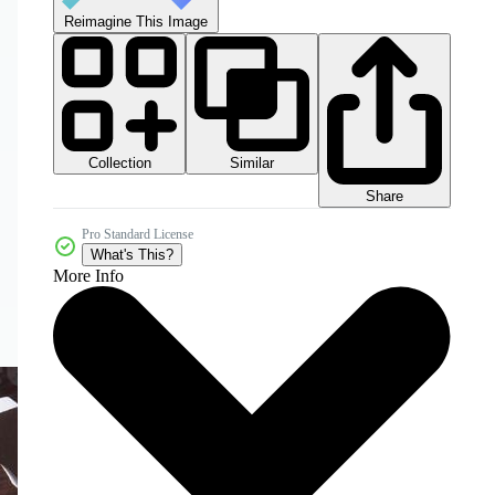
Reimagine This Image
Collection
Similar
Share
Pro Standard License
What's This?
More Info