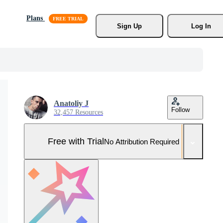
Plans
Sign Up
Log In
Anatoliy J
Follow
32,457 Resources
Free with Trial
No Attribution Required