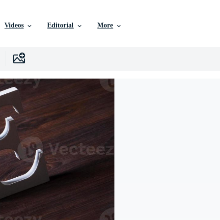
Videos
Editorial
More