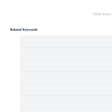
White letter
Related Keywords