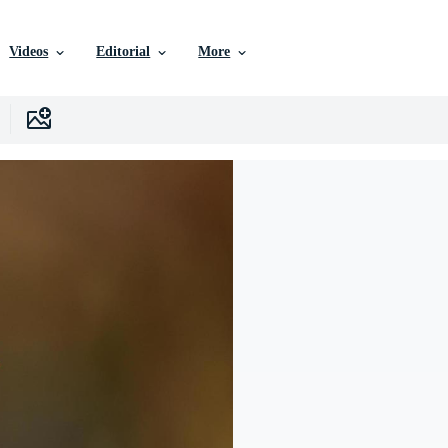
Videos
Editorial
More