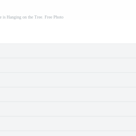
e is Hanging on the Tree. Free Photo