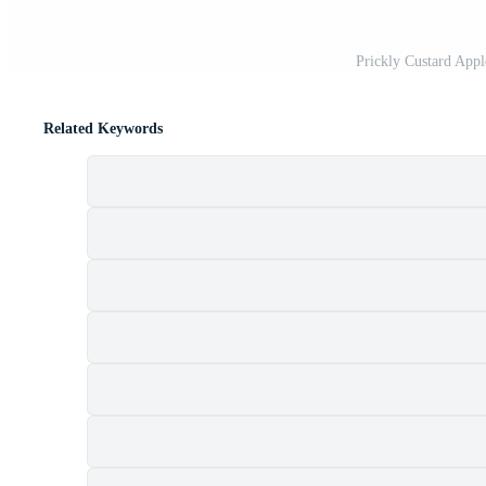
Prickly Custard Appl
Related Keywords