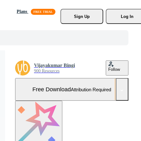
Plans
Sign Up
Log In
Vijayakumar Bingi
Follow
900 Resources
Free Download
Attribution Required