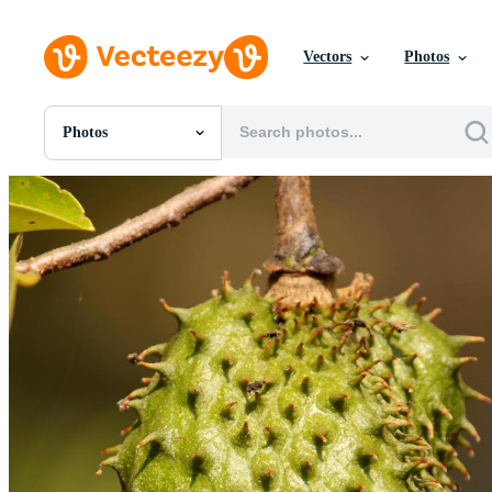
Vectors
Photos
Photos
All Images
Photos
PNGs
PSDs
SVGs
Templates
Vectors
Videos
Motion Graphics
Editorial Images
Editorial Events