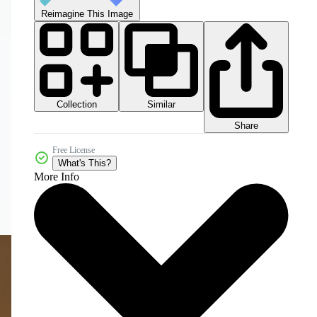
Reimagine This Image
Collection
Similar
Share
Free License
What's This?
More Info