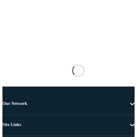
Our Network
Site Links