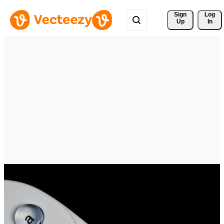
Sign 
Log
Up
In