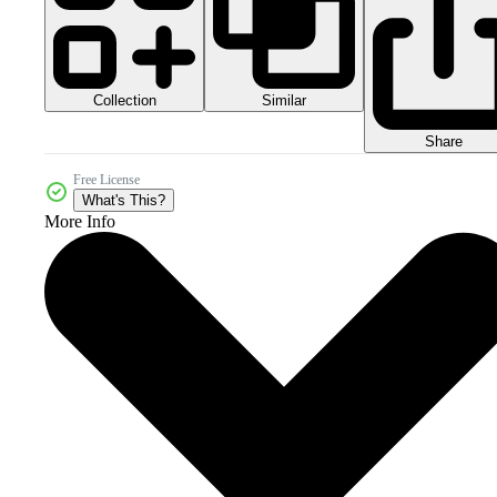
Collection
Similar
Share
Free License
What's This?
More Info