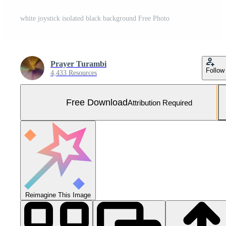
white joystick isolated black background Free Photo
Prayer Turambi
Follow
4,433 Resources
Free Download
Attribution Required
Reimagine This Image