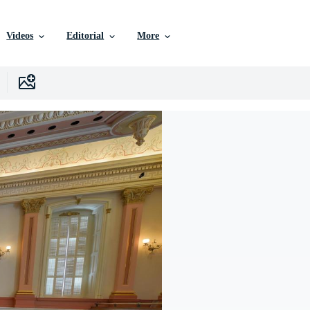
Videos
Editorial
More