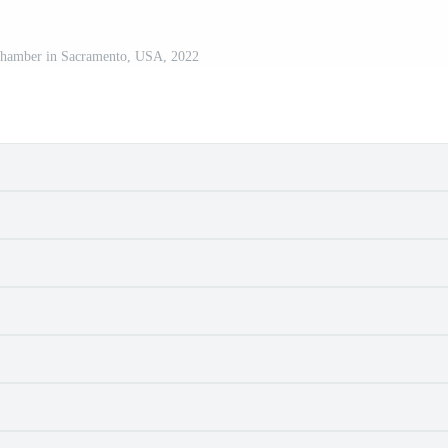
 Chamber in Sacramento, USA, 2022