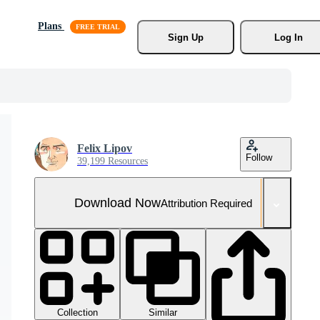
Plans
Sign Up
Log In
Felix Lipov
Follow
39,199 Resources
Download Now
Attribution Required
Collection
Similar