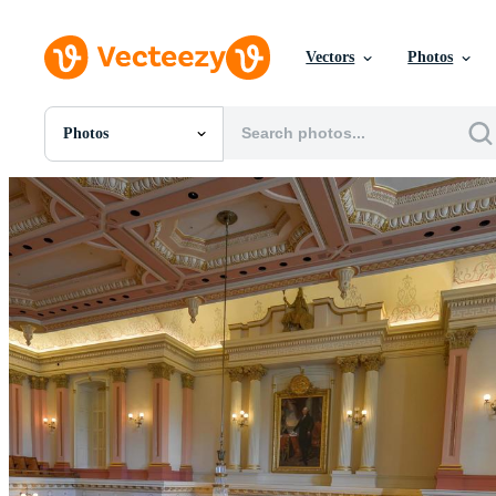
Vectors
Photos
Photos
All Images
Photos
PNGs
PSDs
SVGs
Templates
Vectors
Videos
Motion Graphics
Editorial Images
Editorial Events