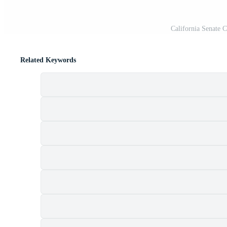
California Senate
Related Keywords