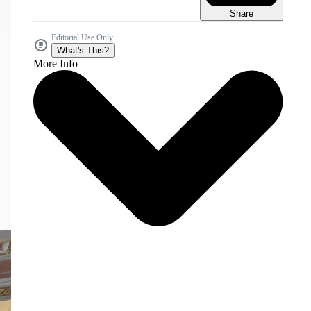
Share
Editorial Use Only
What's This?
More Info