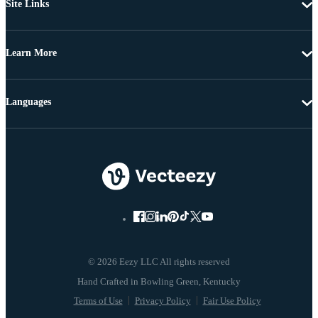
Site Links
Learn More
Languages
© 2026 Eezy LLC All rights reserved
Terms of Use
Privacy Policy
Fair Use Policy