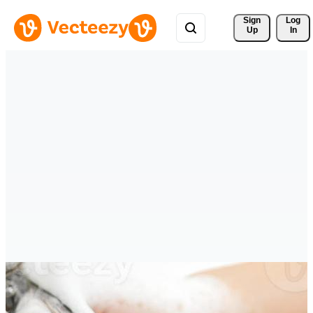
Sign 
Log
Up
In