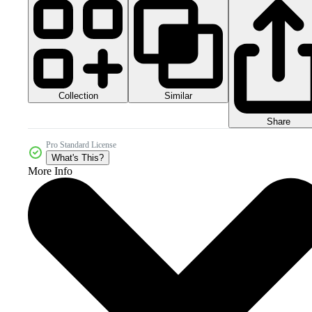
Collection
Similar
Share
Pro Standard License
What's This?
More Info