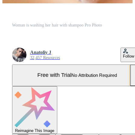
Woman is washing her hair with shampoo Pro Photo
Anatoliy J
Follow
32,457 Resources
Free with Trial
No Attribution Required
Reimagine This Image