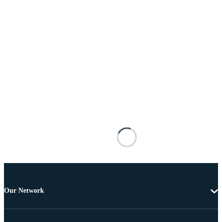
Our Network