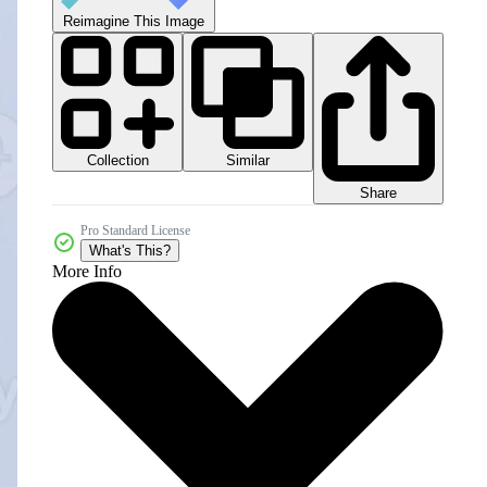
Reimagine This Image
Collection
Similar
Share
Pro Standard License
What's This?
More Info