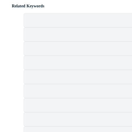
Related Keywords