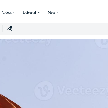
Videos
Editorial
More