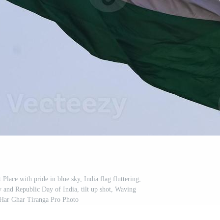
Place with pride in blue sky, India flag fluttering,
and Republic Day of India, tilt up shot, Waving
 Har Ghar Tiranga Pro Photo