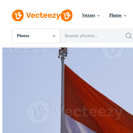
Vectors
Photos
Photos
All Images
Photos
PNGs
PSDs
SVGs
Templates
Vectors
Videos
Motion Graphics
Editorial Images
Editorial Events