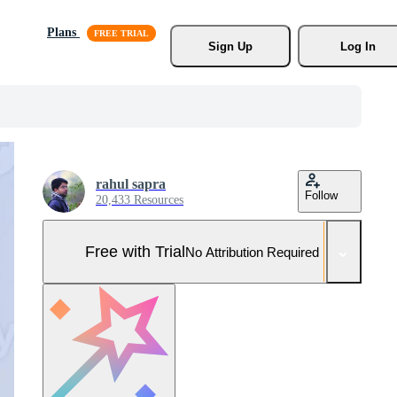
Plans
Sign Up
Log In
rahul sapra
Follow
20,433 Resources
Free with Trial
No Attribution Required