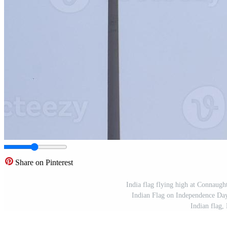
Share on Pinterest
India flag flying high at Connaught 
Indian Flag on Independence Day 
Indian flag,