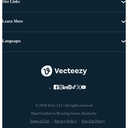
Site Links
Learn More
Languages
© 2026 Eezy LLC All rights reserved
Terms of Use
Privacy Policy
Fair Use Policy