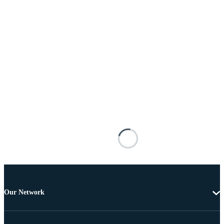
Our Network