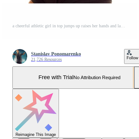
a cheerful athletic girl in top jumps up raises her hands and laughs Pro Photo
Stanislav Ponomarenko
Follow
21,726 Resources
Free with Trial
No Attribution Required
Reimagine This Image