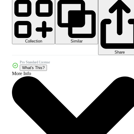
Collection
Similar
Share
Pro Standard License
What's This?
More Info