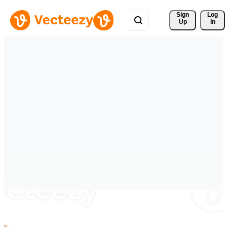
Sign 
Log
Up
In