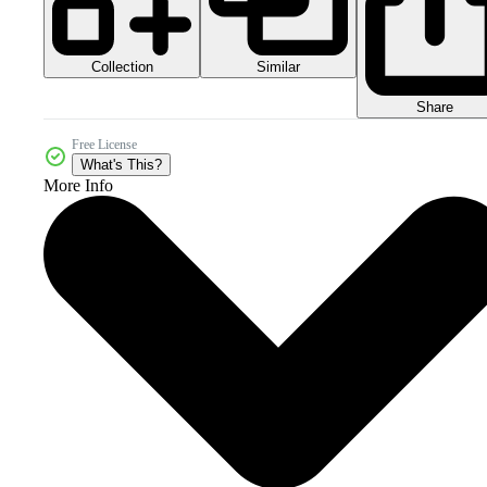
Collection
Similar
Share
Free License
What's This?
More Info