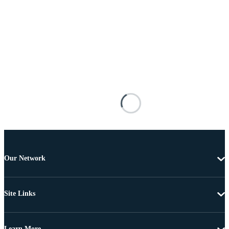
Our Network
Site Links
Learn More