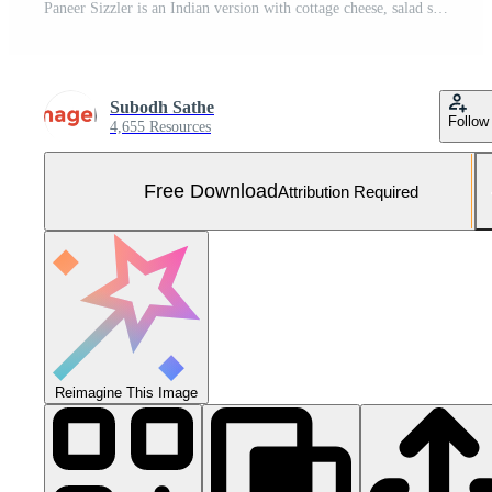
Paneer Sizzler is an Indian version with cottage cheese, salad served sizzling on hot stone dish. Free Photo
Subodh Sathe
Follow
4,655 Resources
Free Download
Attribution Required
Reimagine This Image