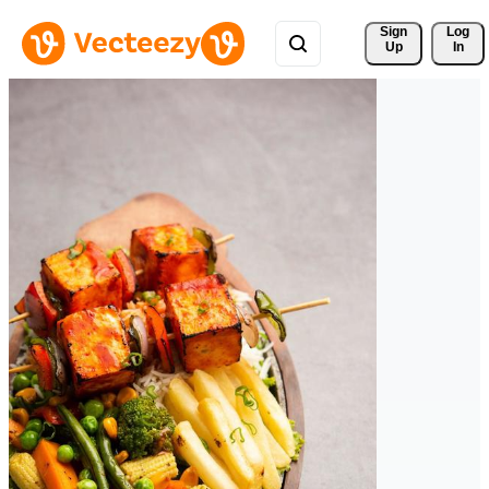
Sign 
Log
Up
In