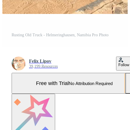
Rusting Old Truck - Helmeringhausen, Namibia Pro Photo
Felix Lipov
Follow
39,199 Resources
Free with Trial
No Attribution Required