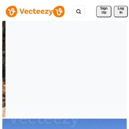
Sign 
Log
Up
In