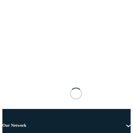
Our Network