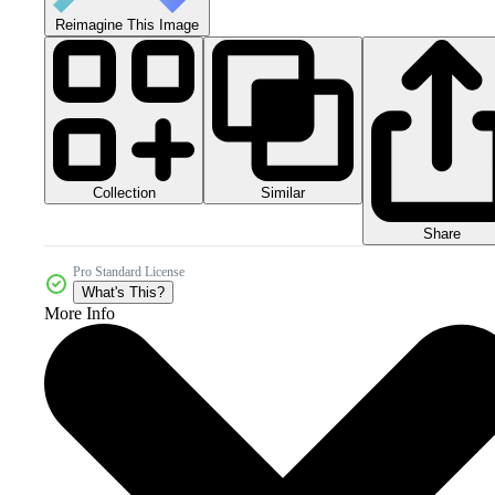
Reimagine This Image
Collection
Similar
Share
Pro Standard License
What's This?
More Info