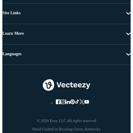
Site Links
Learn More
Languages
© 2026 Eezy LLC All rights reserved