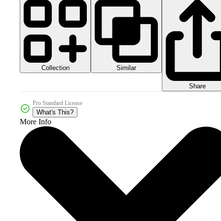
Collection
Similar
Share
Pro Standard License
What's This?
More Info