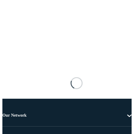
Our Network