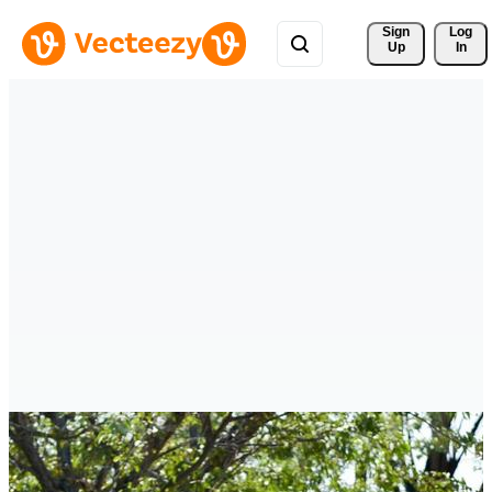
Sign 
Log
Up
In