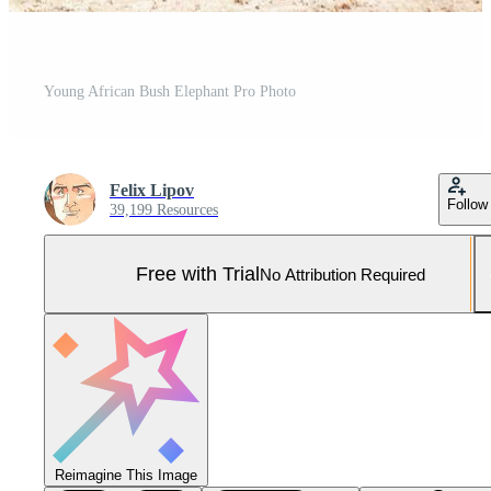
Young African Bush Elephant Pro Photo
Felix Lipov
Follow
39,199 Resources
Free with Trial
No Attribution Required
Reimagine This Image