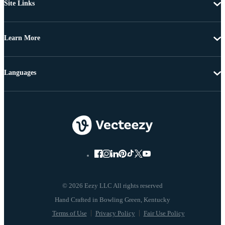
Site Links
Learn More
Languages
© 2026 Eezy LLC All rights reserved
Terms of Use
Privacy Policy
Fair Use Policy