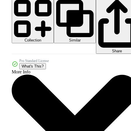
Collection
Similar
Share
Pro Standard License
What's This?
More Info