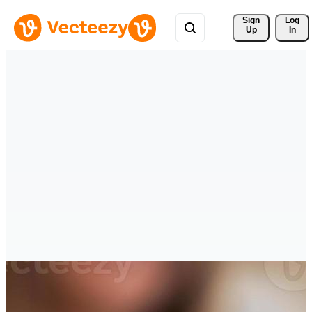
Sign 
Log
Up
In