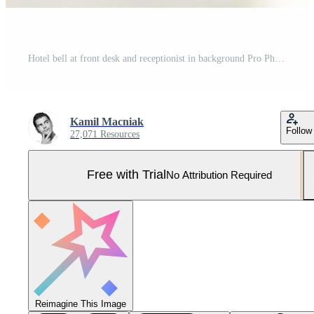
Hotel bell at front desk and receptionist in background Pro Photo
Kamil Macniak
Follow
27,071 Resources
Free with Trial
No Attribution Required
Reimagine This Image