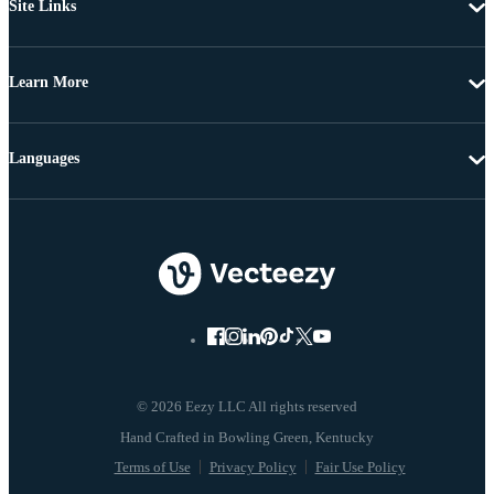
Site Links
Learn More
Languages
© 2026 Eezy LLC All rights reserved
Terms of Use
Privacy Policy
Fair Use Policy