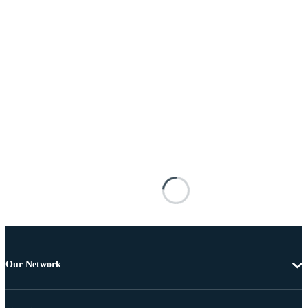
Our Network