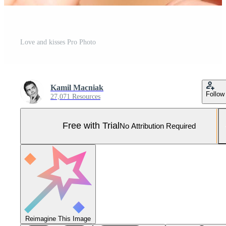
Love and kisses Pro Photo
Kamil Macniak
Follow
27,071 Resources
Free with Trial
No Attribution Required
Reimagine This Image