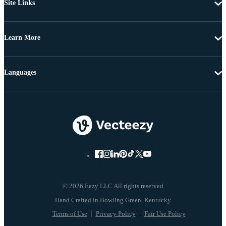
Site Links
Learn More
Languages
© 2026 Eezy LLC All rights reserved
Terms of Use
Privacy Policy
Fair Use Policy