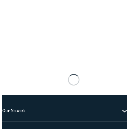
Our Network