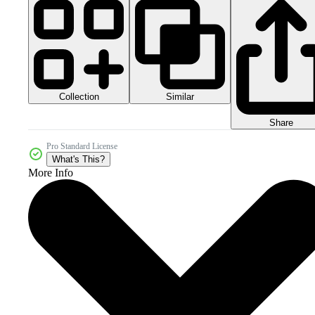
Collection
Similar
Share
Pro Standard License
What's This?
More Info