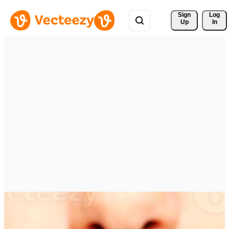
Sign 
Log
Up
In