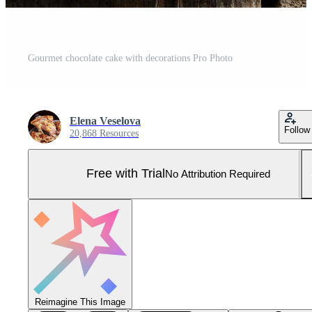
Gourmet chocolate cake with decorations Pro Photo
Elena Veselova
Follow
20,868 Resources
Free with Trial
No Attribution Required
Reimagine This Image