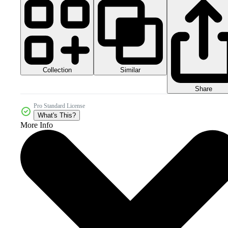
Collection
Similar
Share
Pro Standard License
What's This?
More Info