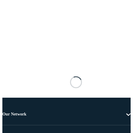
Our Network