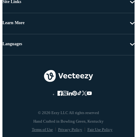
Site Links
Learn More
Languages
© 2026 Eezy LLC All rights reserved
Terms of Use
Privacy Policy
Fair Use Policy