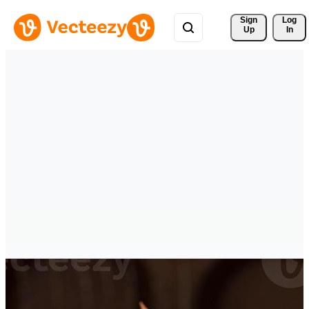
Sign 
Log
Up
In