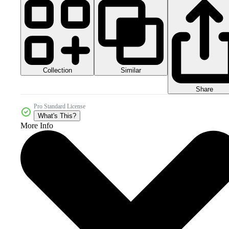
Collection
Similar
Share
Pro Standard License
What's This?
More Info