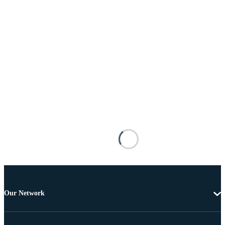
Our Network