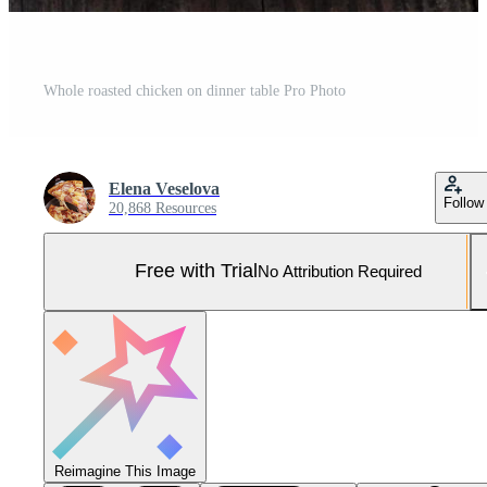
Whole roasted chicken on dinner table Pro Photo
Elena Veselova
Follow
20,868 Resources
Free with Trial
No Attribution Required
Reimagine This Image