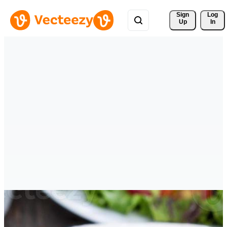
Sign 
Log
Up
In