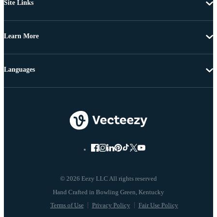
Site Links
Learn More
Languages
© 2026 Eezy LLC All rights reserved
Terms of Use
Privacy Policy
Fair Use Policy