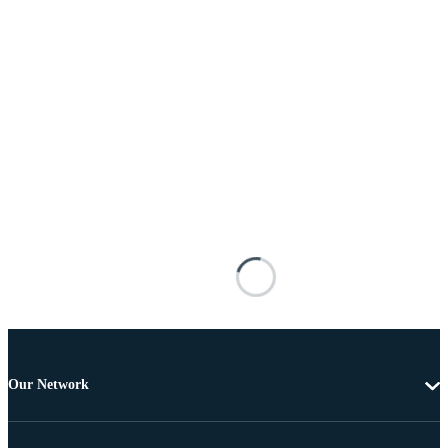
Our Network