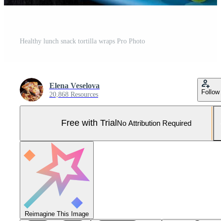
Healthy lunch snack tortilla wraps Pro Photo
Elena Veselova
Follow
20,868 Resources
Free with Trial
No Attribution Required
Reimagine This Image