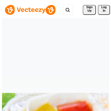
Sign 
Log
Up
In