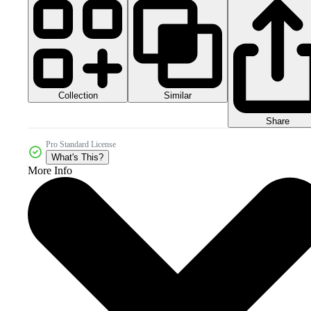
Collection
Similar
Share
Pro Standard License
What's This?
More Info