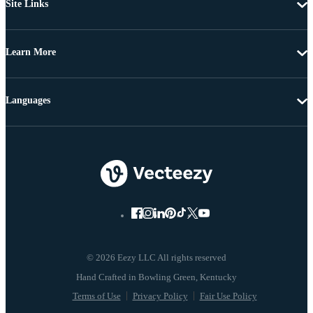
Site Links
Learn More
Languages
© 2026 Eezy LLC All rights reserved
Terms of Use
Privacy Policy
Fair Use Policy