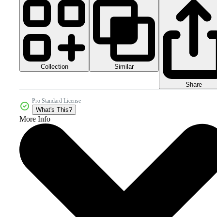
Collection
Similar
Share
Pro Standard License
What's This?
More Info