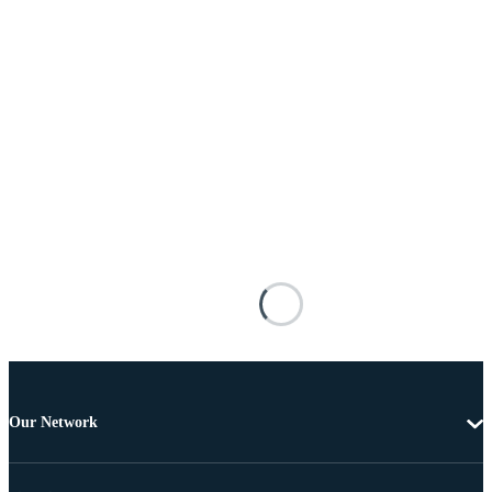
Our Network