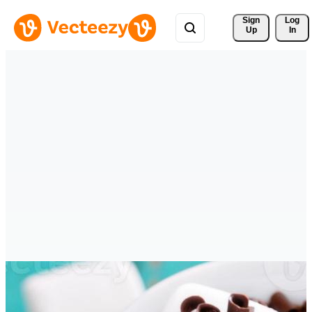
Sign 
Log
Up
In