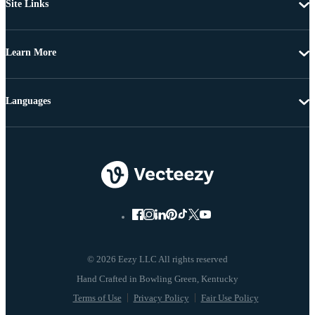
Site Links
Learn More
Languages
© 2026 Eezy LLC All rights reserved
Terms of Use
Privacy Policy
Fair Use Policy