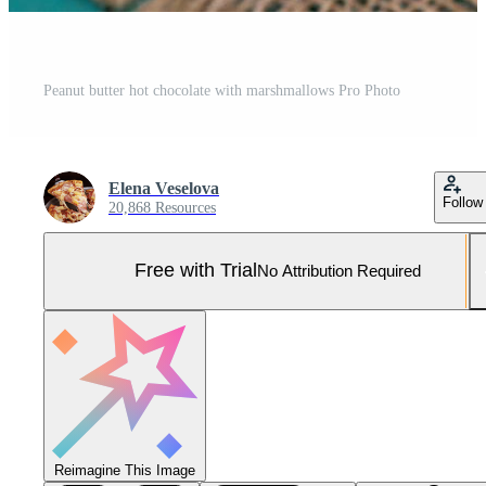
Peanut butter hot chocolate with marshmallows Pro Photo
Elena Veselova
Follow
20,868 Resources
Free with Trial
No Attribution Required
Reimagine This Image