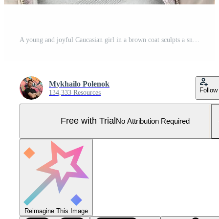
A young and joyful Caucasian girl in a brown coat sculpts a snowball in a snow-covered forest in winter. Games with snow in the open air. Fisheye Photo Pro Photo
Mykhailo Polenok
Follow
134,333 Resources
Free with Trial
No Attribution Required
Reimagine This Image