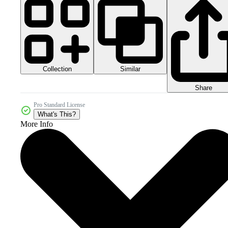
Collection
Similar
Share
Pro Standard License
What's This?
More Info