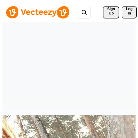
Sign 
Log
Up
In