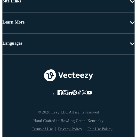
Site Links
Learn More
Languages
© 2026 Eezy LLC All rights reserved
Terms of Use
Privacy Policy
Fair Use Policy