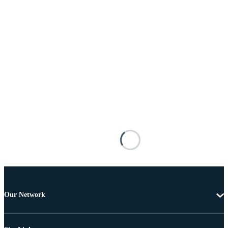
Our Network