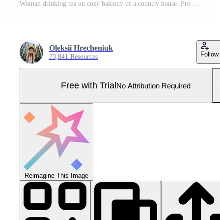
Woman drinking tea on cozy balcony of a country house. Pro Photo
Oleksii Hrecheniuk
Follow
73,841 Resources
Free with Trial
No Attribution Required
Reimagine This Image