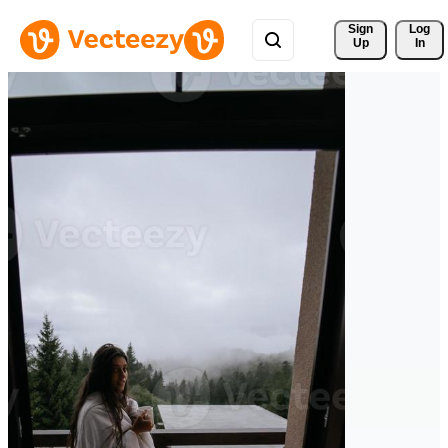
Sign 
Log
Up
In