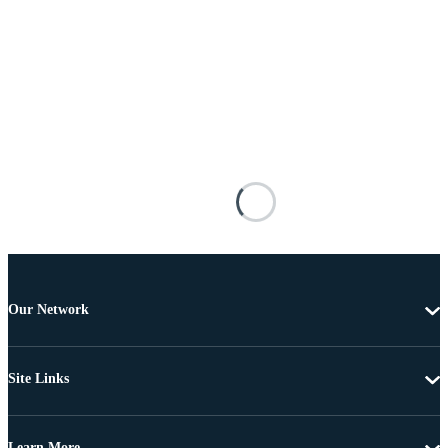
Our Network
Site Links
Learn More