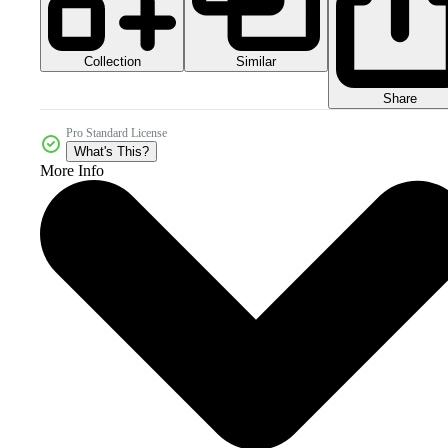
Collection
Similar
Share
Pro Standard License
What's This?
More Info