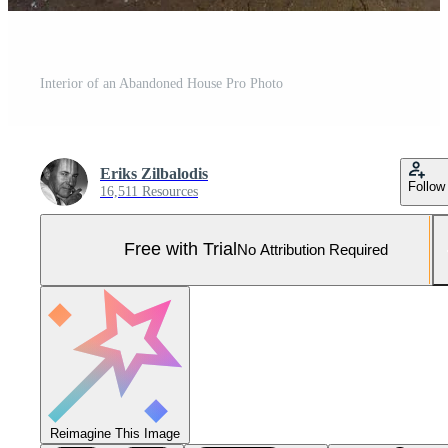
Interior of an Abandoned House Pro Photo
Eriks Zilbalodis
Follow
16,511 Resources
Free with Trial
No Attribution Required
Reimagine This Image