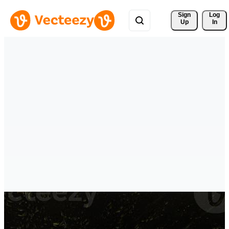
Sign 
Log
Up
In