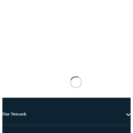
Our Network