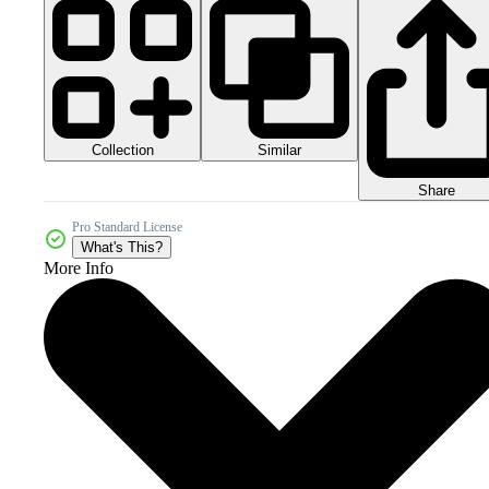
Collection
Similar
Share
Pro Standard License
What's This?
More Info