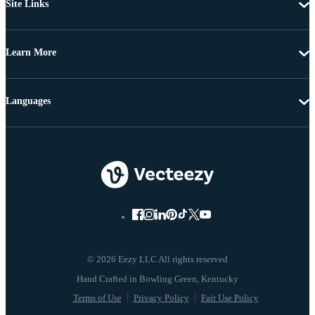
Site Links
Learn More
Languages
© 2026 Eezy LLC All rights reserved
Terms of Use
Privacy Policy
Fair Use Policy