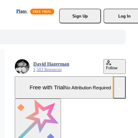
Plans
Sign Up
Log In
David Hagerman
Follow
1,583 Resources
Free with Trial
No Attribution Required