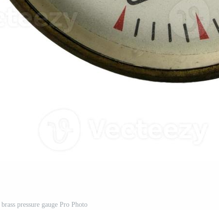
 brass pressure gauge Pro Photo