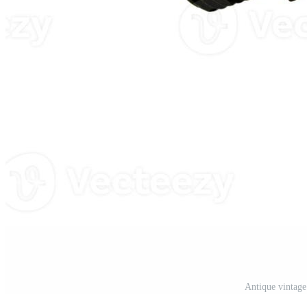
Antique vintage