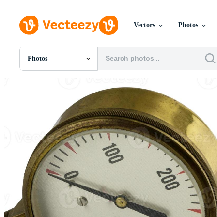
Vectors
Photos
Photos
All Images
Photos
PNGs
PSDs
SVGs
Templates
Vectors
Videos
Motion Graphics
Editorial Images
Editorial Events