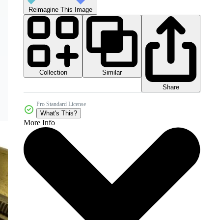
Reimagine This Image
Collection
Similar
Share
Pro Standard License
What's This?
More Info