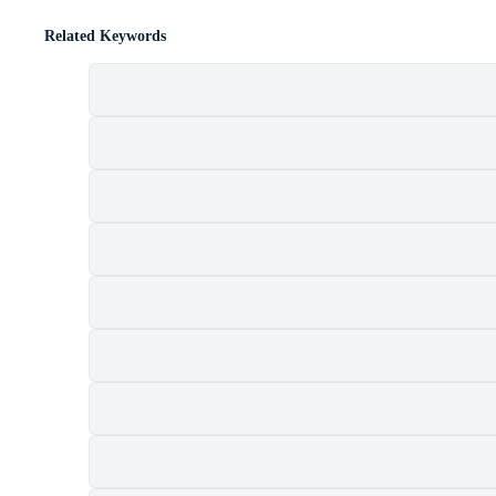
Related Keywords