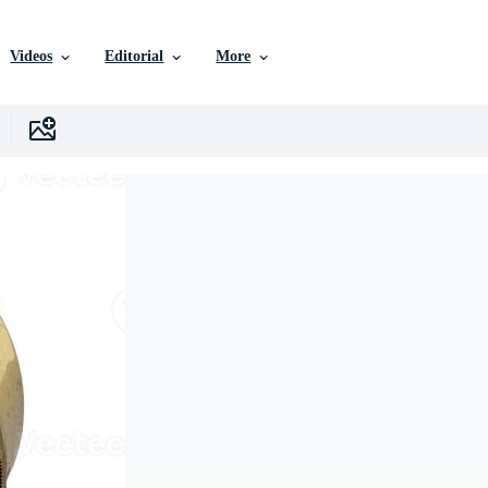
Videos
Editorial
More