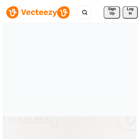
Sign 
Log
Up
In