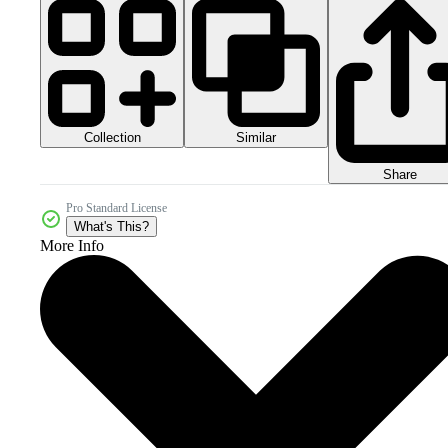
Collection
Similar
Share
Pro Standard License
What's This?
More Info