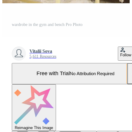
wardrobe in the gym and bench Pro Photo
Vitalii Sova
Follow
5,611 Resources
Free with Trial
No Attribution Required
Reimagine This Image