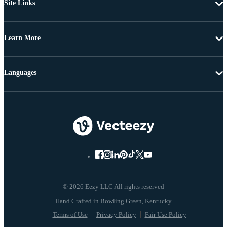
Site Links
Learn More
Languages
© 2026 Eezy LLC All rights reserved
Terms of Use
Privacy Policy
Fair Use Policy