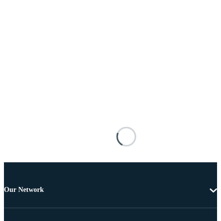
Our Network